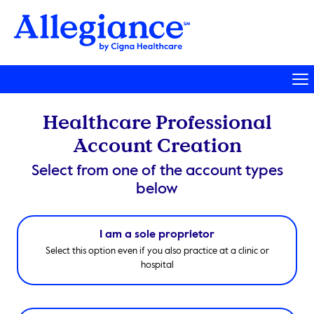
Healthcare Professional
Account Creation
Select from one of the account types
below
I am a sole proprietor
Select this option even if you also practice at a clinic or
hospital