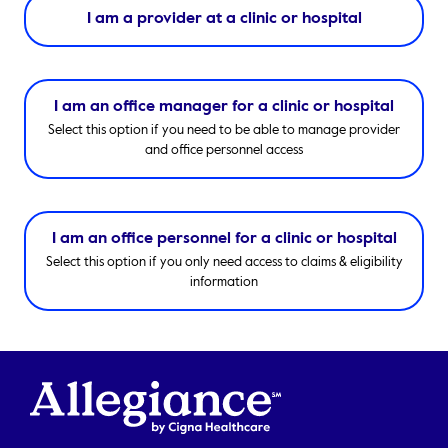
I am a provider at a clinic or hospital
I am an office manager for a clinic or hospital
Select this option if you need to be able to manage provider
and office personnel access
I am an office personnel for a clinic or hospital
Select this option if you only need access to claims & eligibility
information