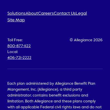
Solutions
About
Careers
Contact Us
Legal
Site Map
Toll Free:
© Allegiance 2026
800-877-1122
Local:
406-721-2222
Each plan administered by Allegiance Benefit Plan
Mangement, Inc. (Allegiance), a third party
administrator, contains benefit exclusions and
limitation. Both Allegiance and these plans comply
with all applicable Federal civil rights laws and do not